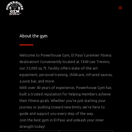
Skip
to
content
About the gym
Welcome to Powerhouse Gym, El Paso’s premier fitness
destination! Conveniently located at 1840 Lee Trevino,
our 35,000 sq. ft. facility offers state-of-the-art
equipment, personal training, childcare, infrared saunas,
a juice bar, and more.
With over 40 years of experience, Powerhouse Gym has
built a trusted reputation for helping members achieve
their fitness goals. Whether you’re just starting your
journey or pushing toward new limits, we’re here to
guide and support you every step of the way.
Join the best gym in El Paso and unleash your inner
strength today!