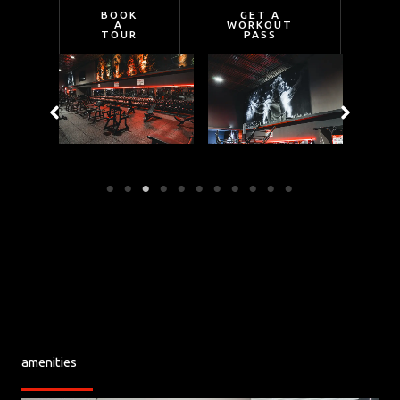
BOOK
GET A
A
WORKOUT
TOUR
PASS
amenities