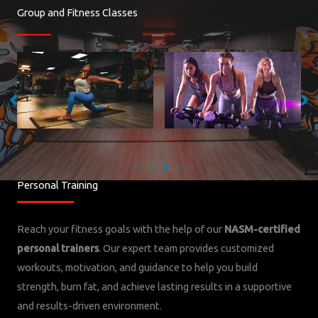
Group and Fitness Classes
Cycling- Mon 9AM and 6PM, Tues
Yoga/Pilates with Monica- Tues 6PM,
9AM and 6PM, Wed 6PM, Thurs 6PM,
Wed 9AM, Thurs 6PM, Fri 10:15AM
Fri 9AM, Sat 9AM
Personal Training
Reach your fitness goals with the help of our
NASM-certified
personal trainers
. Our expert team provides customized
workouts, motivation, and guidance to help you build
strength, burn fat, and achieve lasting results in a supportive
and results-driven environment.