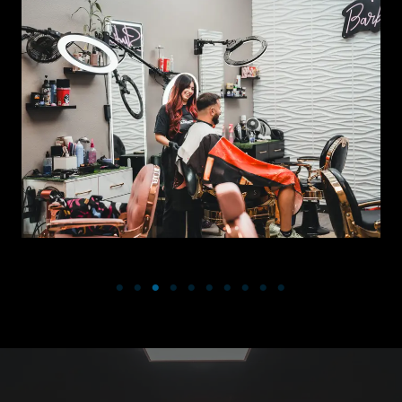
VANITY BARBERSHOP- OPEN TO THE PUBLIC, WALK-INS
WELCOME!