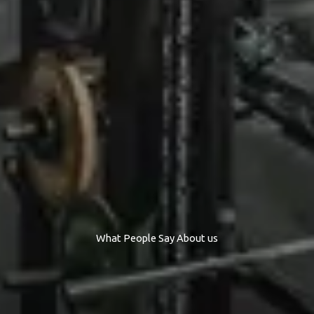
What People Say About us