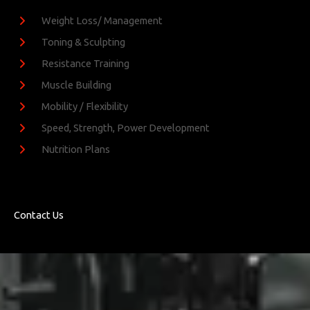
Weight Loss/ Management
Toning & Sculpting
Resistance Training
Muscle Building
Mobility / Flexibility
Speed, Strength, Power Development
Nutrition Plans
Contact Us